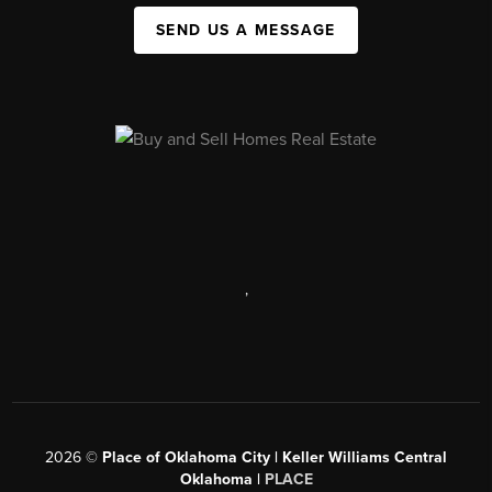
SEND US A MESSAGE
,
2026
©
Place of Oklahoma City | Keller Williams Central
Oklahoma |
PLACE