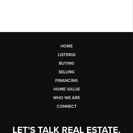
HOME
LISTINGS
BUYING
SELLING
FINANCING
HOME VALUE
WHO WE ARE
CONNECT
LET'S TALK REAL ESTATE.