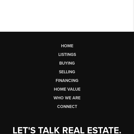
HOME
LISTINGS
BUYING
SELLING
FINANCING
HOME VALUE
WHO WE ARE
CONNECT
LET'S TALK REAL ESTATE.