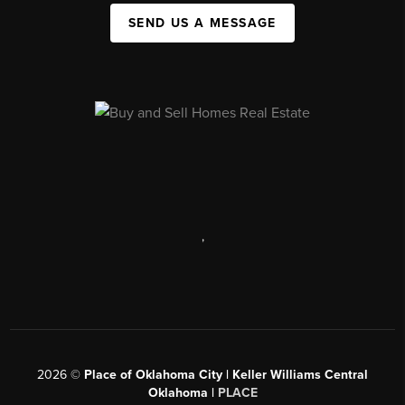
SEND US A MESSAGE
,
2026
©
Place of Oklahoma City | Keller Williams Central
Oklahoma |
PLACE