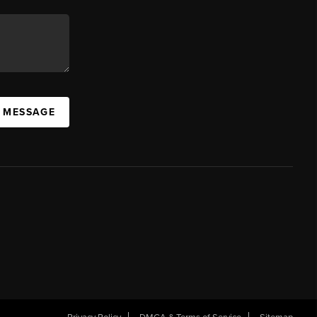
A MESSAGE