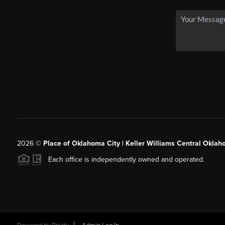
2026
©
Place of Oklahoma City | Keller Williams Central Oklah
Each office is independently owned and operated.