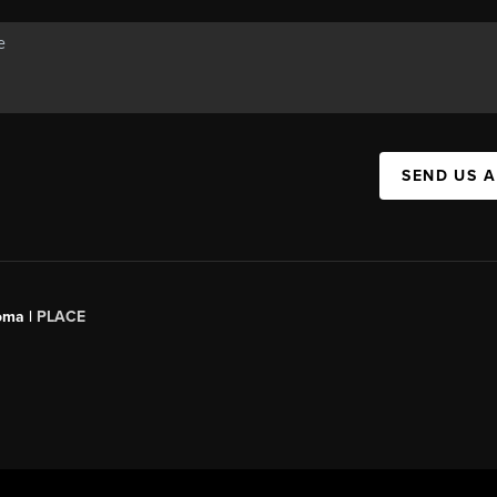
SEND US 
oma |
PLACE