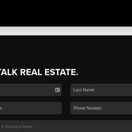
TALK REAL ESTATE.