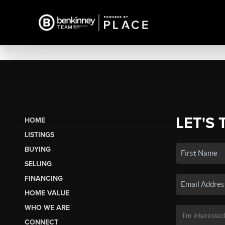
LET'S 
HOME
LISTINGS
BUYING
SELLING
FINANCING
HOME VALUE
WHO WE ARE
CONNECT