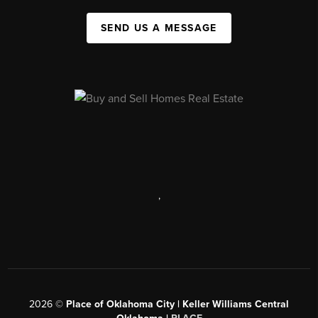
SEND US A MESSAGE
,
2026
©
Place of Oklahoma City | Keller Williams Central