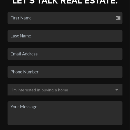
LET'S TALK REAL ESTATE.