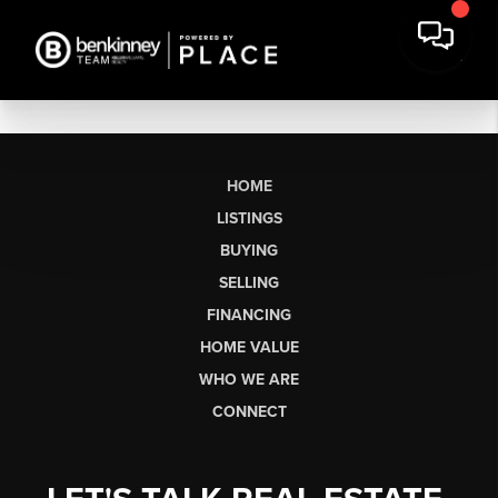
HOME
LISTINGS
BUYING
SELLING
FINANCING
HOME VALUE
WHO WE ARE
CONNECT