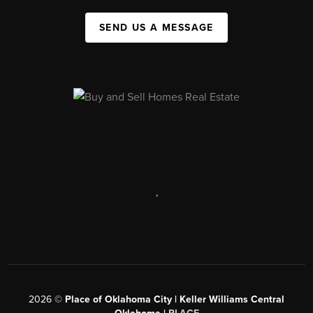
SEND US A MESSAGE
,
2026
©
Place of Oklahoma City | Keller Williams Central