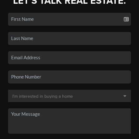
LET'S TALK REAL ESTATE.