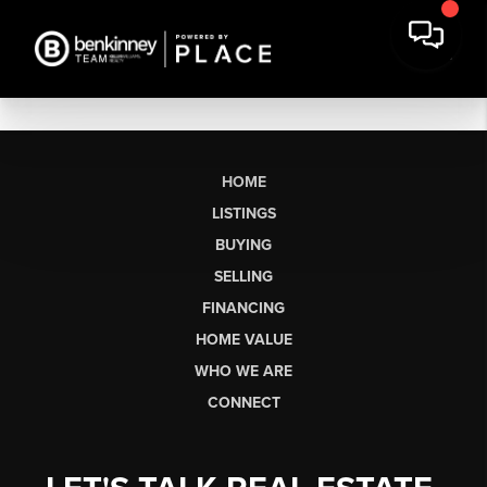
HOME
LISTINGS
BUYING
SELLING
FINANCING
HOME VALUE
WHO WE ARE
CONNECT