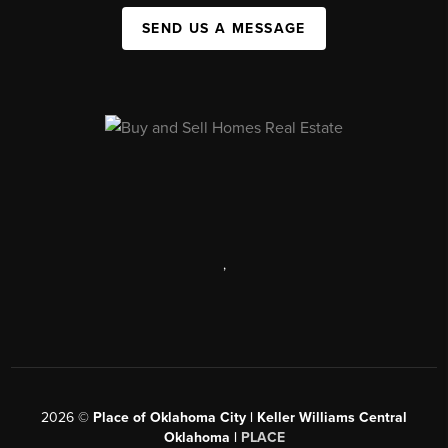
SEND US A MESSAGE
,
2026
©
Place of Oklahoma City | Keller Williams Central
Oklahoma |
PLACE