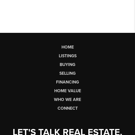
HOME
LISTINGS
BUYING
SELLING
FINANCING
HOME VALUE
WHO WE ARE
CONNECT
LET'S TALK REAL ESTATE.