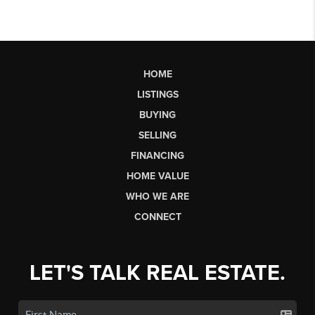
HOME
LISTINGS
BUYING
SELLING
FINANCING
HOME VALUE
WHO WE ARE
CONNECT
LET'S TALK REAL ESTATE.