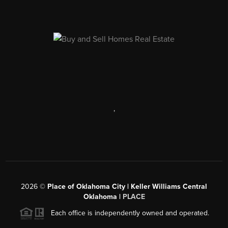
,
2026
©
Place of Oklahoma City | Keller Williams Central
Oklahoma |
PLACE
Each office is independently owned and operated.