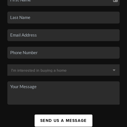
SEND US A MESSAGE