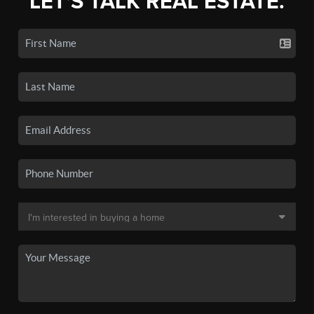
LET'S TALK REAL ESTATE.