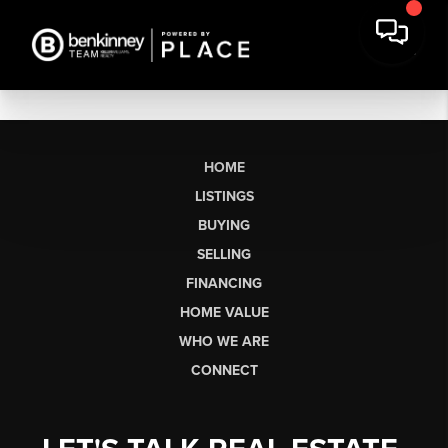
HOME
LISTINGS
BUYING
SELLING
FINANCING
HOME VALUE
WHO WE ARE
CONNECT