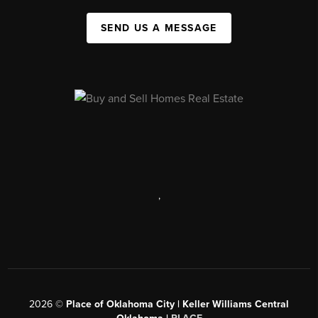
SEND US A MESSAGE
,
2026
©
Place of Oklahoma City | Keller Williams Central