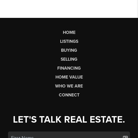
HOME
LISTINGS
BUYING
SELLING
FINANCING
HOME VALUE
WHO WE ARE
CONNECT
LET'S TALK REAL ESTATE.