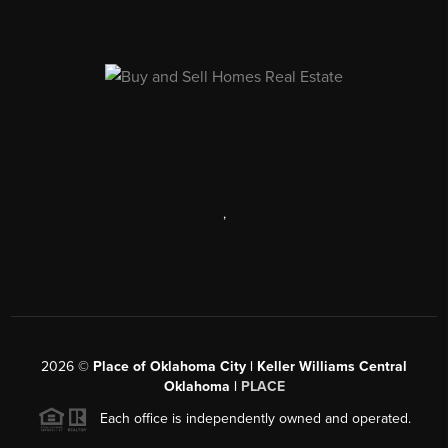
,
2026
©
Place of Oklahoma City | Keller Williams Central
Oklahoma |
PLACE
Each office is independently owned and operated.