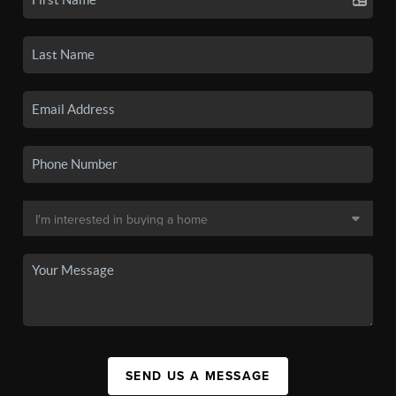
SEND US A MESSAGE