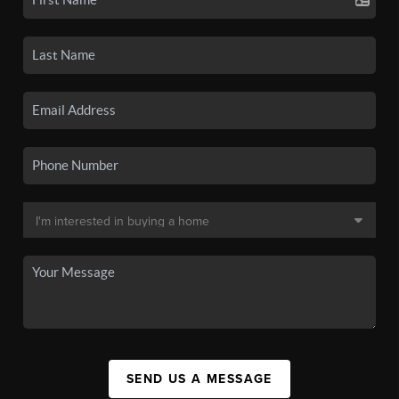
SEND US A MESSAGE