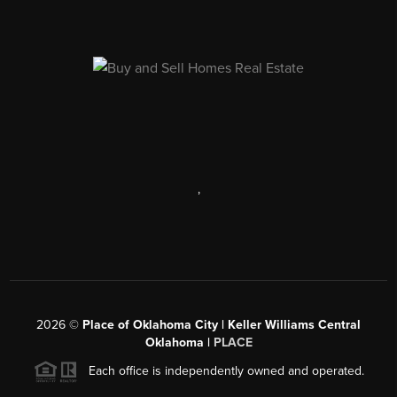
,
2026
©
Place of Oklahoma City | Keller Williams Central
Oklahoma |
PLACE
Each office is independently owned and operated.