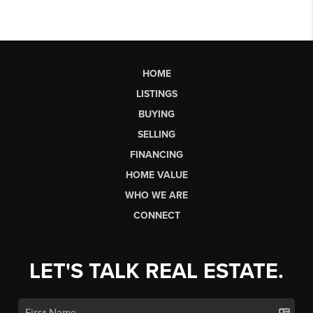
HOME
LISTINGS
BUYING
SELLING
FINANCING
HOME VALUE
WHO WE ARE
CONNECT
LET'S TALK REAL ESTATE.