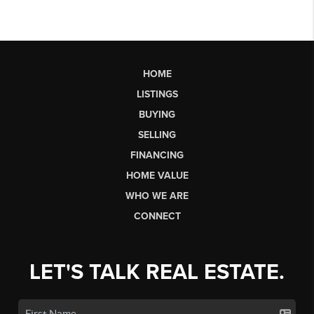
HOME
LISTINGS
BUYING
SELLING
FINANCING
HOME VALUE
WHO WE ARE
CONNECT
LET'S TALK REAL ESTATE.