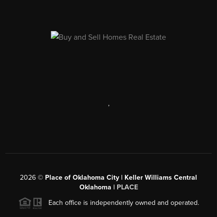
,
2026
©
Place of Oklahoma City | Keller Williams Central
Oklahoma |
PLACE
Each office is independently owned and operated.