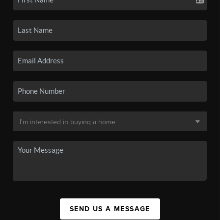
SEND US A MESSAGE