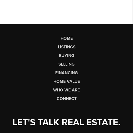
HOME
LISTINGS
BUYING
SELLING
FINANCING
HOME VALUE
WHO WE ARE
CONNECT
LET'S TALK REAL ESTATE.