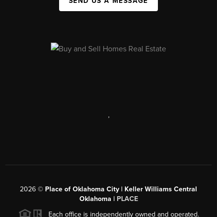
SEND US A MESSAGE
,
2026
©
Place of Oklahoma City | Keller Williams Central
Oklahoma |
PLACE
Each office is independently owned and operated.