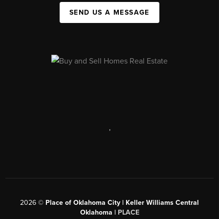
SEND US A MESSAGE
,
2026
©
Place of Oklahoma City | Keller Williams Central
Oklahoma |
PLACE