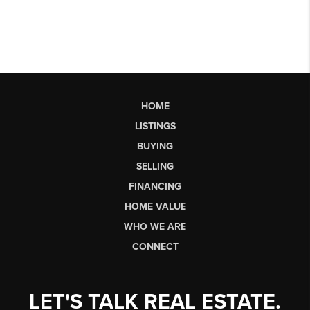
HOME
LISTINGS
BUYING
SELLING
FINANCING
HOME VALUE
WHO WE ARE
CONNECT
LET'S TALK REAL ESTATE.