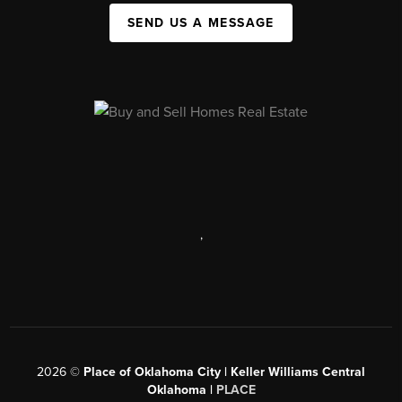
SEND US A MESSAGE
,
2026
©
Place of Oklahoma City | Keller Williams Central
Oklahoma |
PLACE