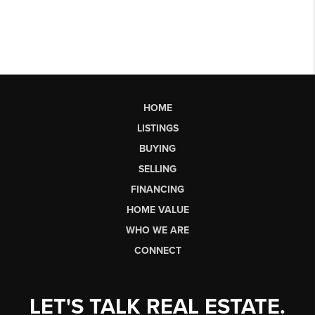
HOME
LISTINGS
BUYING
SELLING
FINANCING
HOME VALUE
WHO WE ARE
CONNECT
LET'S TALK REAL ESTATE.