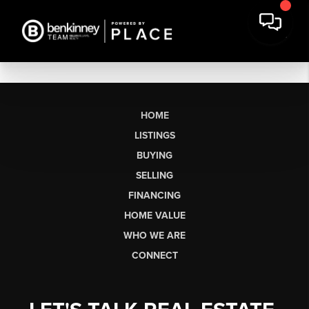
HOME
LISTINGS
BUYING
SELLING
FINANCING
HOME VALUE
WHO WE ARE
CONNECT