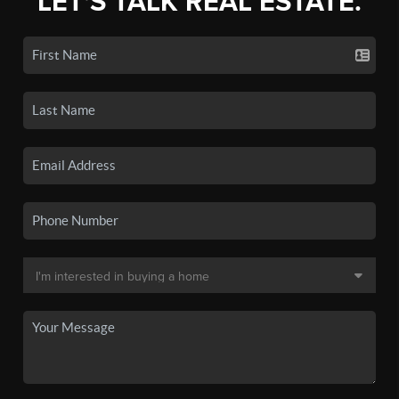
LET'S TALK REAL ESTATE.