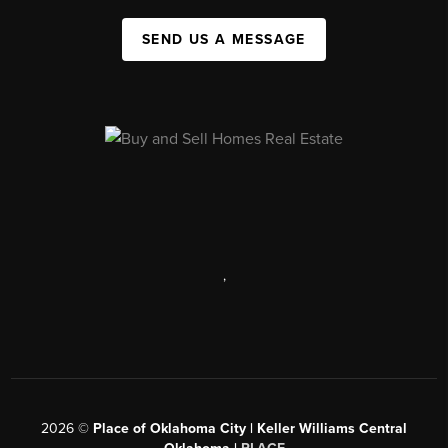
SEND US A MESSAGE
,
2026
©
Place of Oklahoma City | Keller Williams Central