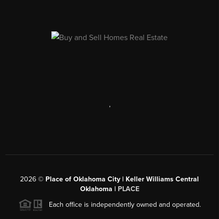
,
2026
©
Place of Oklahoma City | Keller Williams Central
Oklahoma |
PLACE
Each office is independently owned and operated.