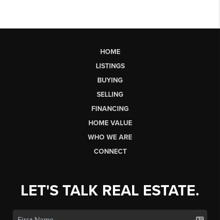
HOME
LISTINGS
BUYING
SELLING
FINANCING
HOME VALUE
WHO WE ARE
CONNECT
LET'S TALK REAL ESTATE.