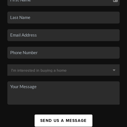
SEND US A MESSAGE