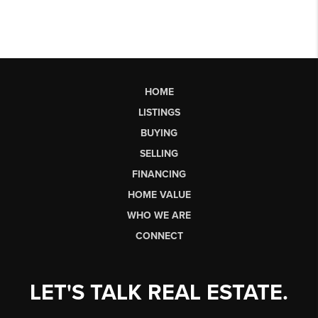
HOME
LISTINGS
BUYING
SELLING
FINANCING
HOME VALUE
WHO WE ARE
CONNECT
LET'S TALK REAL ESTATE.