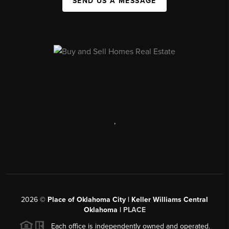
SEND US A MESSAGE
,
2026
©
Place of Oklahoma City | Keller Williams Central
Oklahoma |
PLACE
Each office is independently owned and operated.