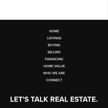
HOME
LISTINGS
BUYING
SELLING
FINANCING
HOME VALUE
WHO WE ARE
CONNECT
LET'S TALK REAL ESTATE.