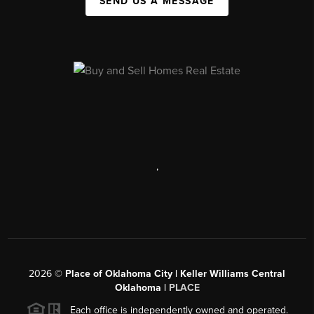
SEND US A MESSAGE
,
2026
©
Place of Oklahoma City | Keller Williams Central
Oklahoma |
PLACE
Each office is independently owned and operated.