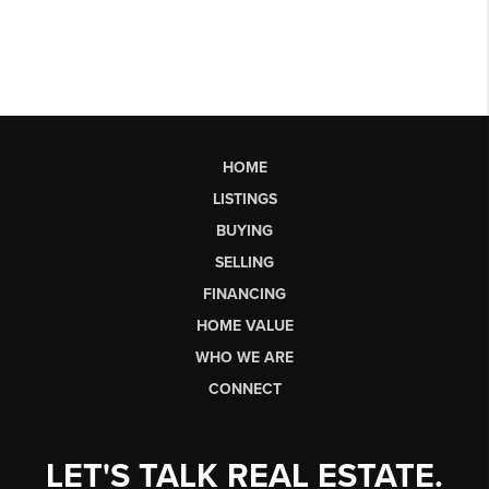
HOME
LISTINGS
BUYING
SELLING
FINANCING
HOME VALUE
WHO WE ARE
CONNECT
LET'S TALK REAL ESTATE.