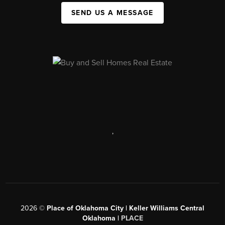
SEND US A MESSAGE
,
2026
©
Place of Oklahoma City | Keller Williams Central
Oklahoma |
PLACE