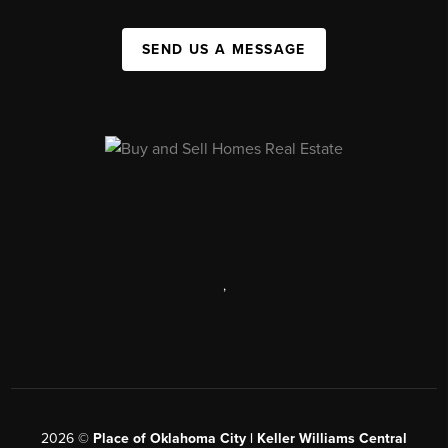
SEND US A MESSAGE
,
2026
©
Place of Oklahoma City | Keller Williams Central