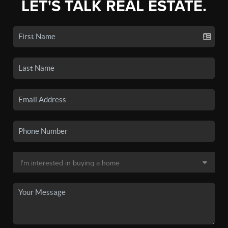
LET'S TALK REAL ESTATE.