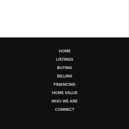
HOME
LISTINGS
BUYING
SELLING
FINANCING
HOME VALUE
WHO WE ARE
CONNECT