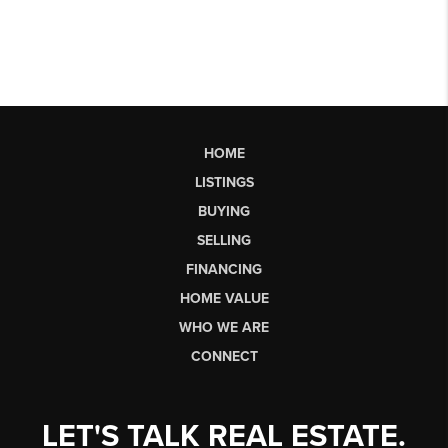
HOME
LISTINGS
BUYING
SELLING
FINANCING
HOME VALUE
WHO WE ARE
CONNECT
LET'S TALK REAL ESTATE.