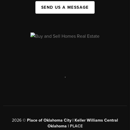
SEND US A MESSAGE
,
2026
©
Place of Oklahoma City | Keller Williams Central
Oklahoma |
PLACE