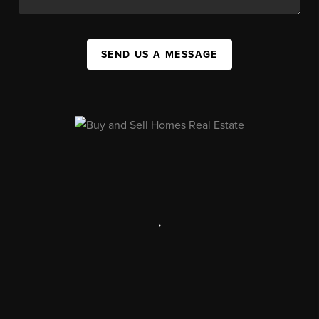
SEND US A MESSAGE
,