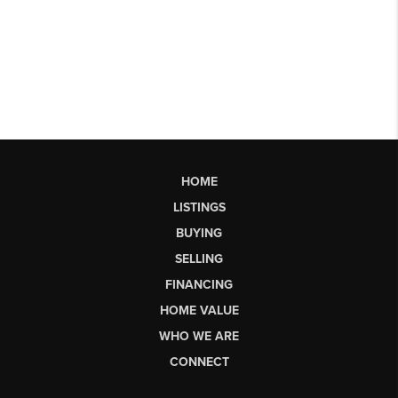
HOME
LISTINGS
BUYING
SELLING
FINANCING
HOME VALUE
WHO WE ARE
CONNECT