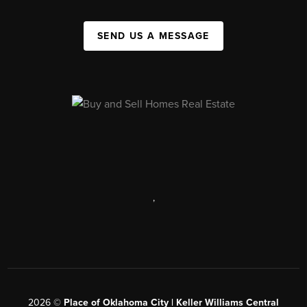
SEND US A MESSAGE
,
2026
©
Place of Oklahoma City | Keller Williams Central