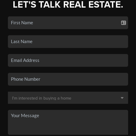
LET'S TALK REAL ESTATE.