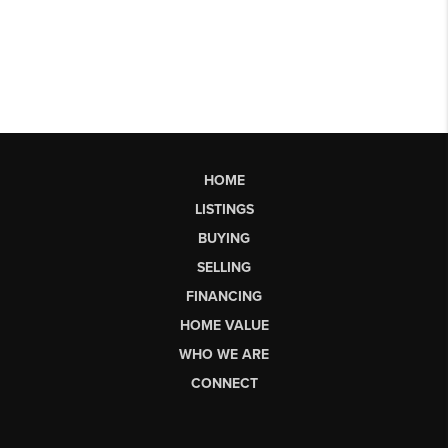
HOME
LISTINGS
BUYING
SELLING
FINANCING
HOME VALUE
WHO WE ARE
CONNECT