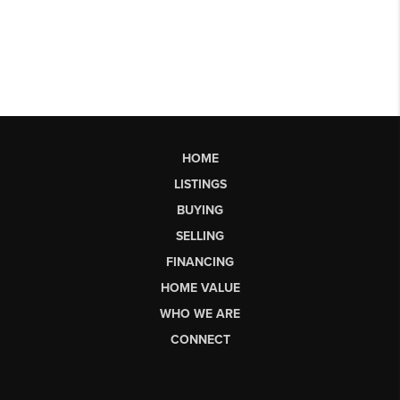
HOME
LISTINGS
BUYING
SELLING
FINANCING
HOME VALUE
WHO WE ARE
CONNECT