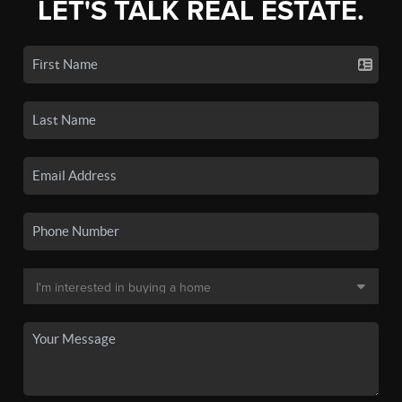
LET'S TALK REAL ESTATE.