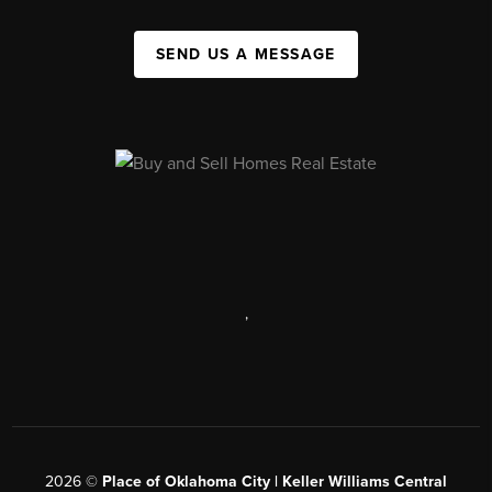
SEND US A MESSAGE
,
2026
©
Place of Oklahoma City | Keller Williams Central