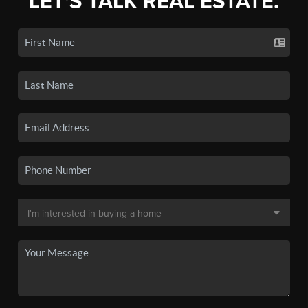
LET'S TALK REAL ESTATE.