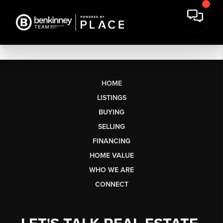
HOME
LISTINGS
BUYING
SELLING
FINANCING
HOME VALUE
WHO WE ARE
CONNECT