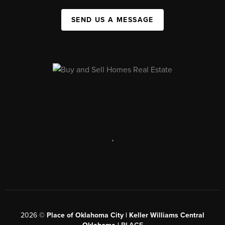
SEND US A MESSAGE
,
2026
©
Place of Oklahoma City | Keller Williams Central