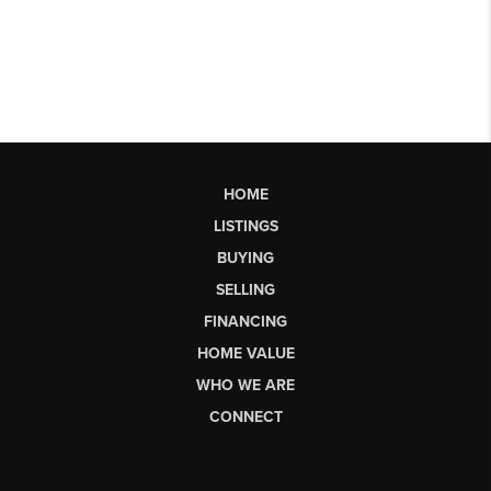
HOME
LISTINGS
BUYING
SELLING
FINANCING
HOME VALUE
WHO WE ARE
CONNECT