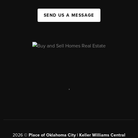
SEND US A MESSAGE
,
2026
©
Place of Oklahoma City | Keller Williams Central