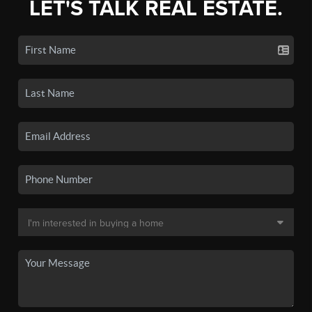
LET'S TALK REAL ESTATE.