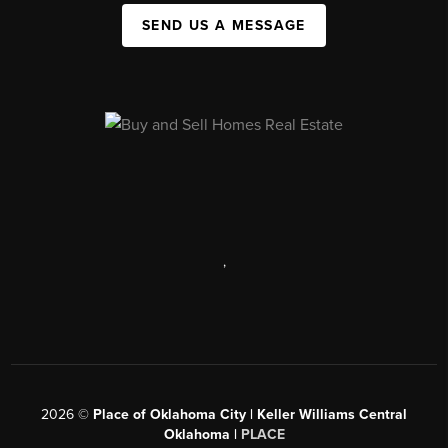
SEND US A MESSAGE
,
2026
©
Place of Oklahoma City | Keller Williams Central
Oklahoma |
PLACE