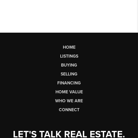
HOME
LISTINGS
BUYING
SELLING
FINANCING
HOME VALUE
WHO WE ARE
CONNECT
LET'S TALK REAL ESTATE.