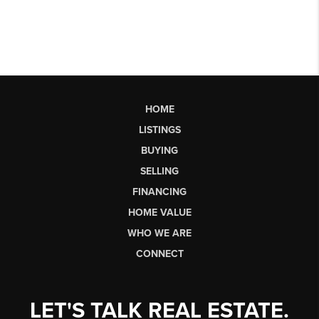
HOME
LISTINGS
BUYING
SELLING
FINANCING
HOME VALUE
WHO WE ARE
CONNECT
LET'S TALK REAL ESTATE.