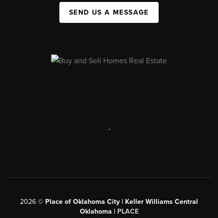
SEND US A MESSAGE
,
2026
©
Place of Oklahoma City | Keller Williams Central
Oklahoma |
PLACE