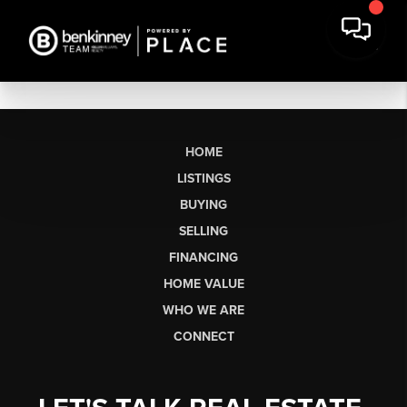
HOME
LISTINGS
BUYING
SELLING
FINANCING
HOME VALUE
WHO WE ARE
CONNECT