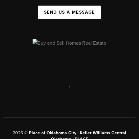
SEND US A MESSAGE
,
2026
©
Place of Oklahoma City | Keller Williams Central