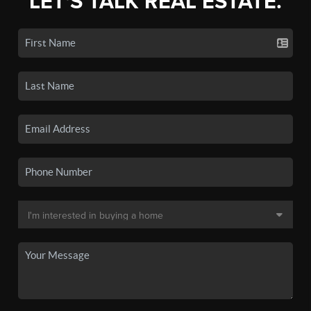
LET'S TALK REAL ESTATE.