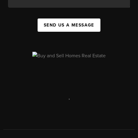
SEND US A MESSAGE
,