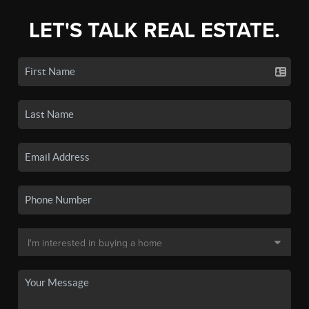
LET'S TALK REAL ESTATE.