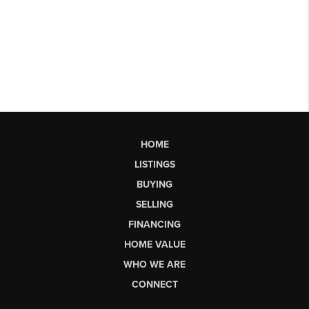
HOME
LISTINGS
BUYING
SELLING
FINANCING
HOME VALUE
WHO WE ARE
CONNECT