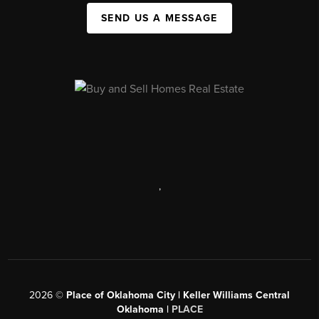
SEND US A MESSAGE
,
2026
©
Place of Oklahoma City | Keller Williams Central
Oklahoma |
PLACE