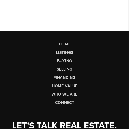
HOME
LISTINGS
BUYING
SELLING
FINANCING
HOME VALUE
WHO WE ARE
CONNECT
LET'S TALK REAL ESTATE.