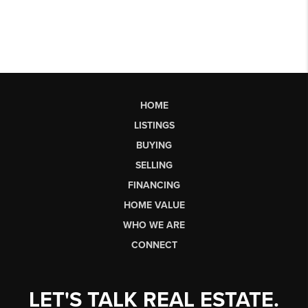
HOME
LISTINGS
BUYING
SELLING
FINANCING
HOME VALUE
WHO WE ARE
CONNECT
LET'S TALK REAL ESTATE.