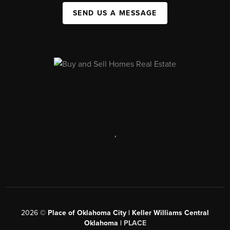
SEND US A MESSAGE
,
2026
©
Place of Oklahoma City | Keller Williams Central
Oklahoma |
PLACE