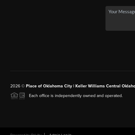
2026
©
Place of Oklahoma City | Keller Williams Central Oklah
Each office is independently owned and operated.