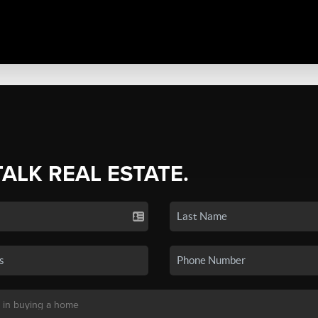
TALK REAL ESTATE.