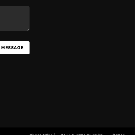
A MESSAGE