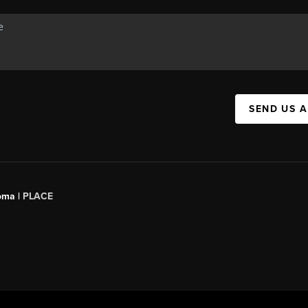
SEND US 
oma |
PLACE