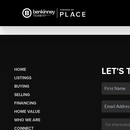
LET'S 
HOME
LISTINGS
BUYING
SELLING
FINANCING
HOME VALUE
WHO WE ARE
CONNECT