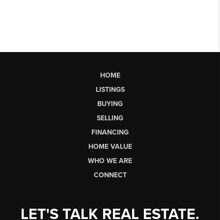
HOME
LISTINGS
BUYING
SELLING
FINANCING
HOME VALUE
WHO WE ARE
CONNECT
LET'S TALK REAL ESTATE.