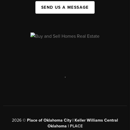
SEND US A MESSAGE
,
2026
©
Place of Oklahoma City | Keller Williams Central
Oklahoma |
PLACE