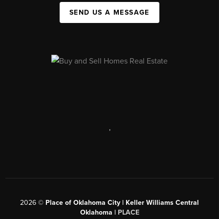
SEND US A MESSAGE
,
2026
©
Place of Oklahoma City | Keller Williams Central
Oklahoma |
PLACE