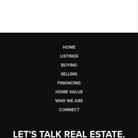
HOME
LISTINGS
BUYING
SELLING
FINANCING
HOME VALUE
WHO WE ARE
CONNECT
LET'S TALK REAL ESTATE.