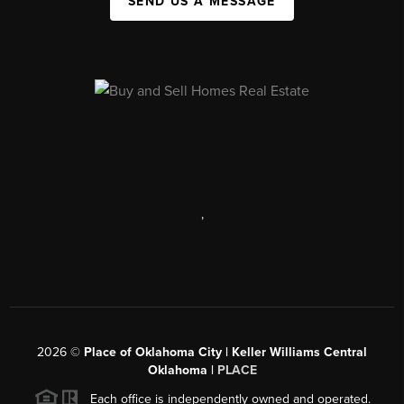
SEND US A MESSAGE
,
2026
©
Place of Oklahoma City | Keller Williams Central
Oklahoma |
PLACE
Each office is independently owned and operated.