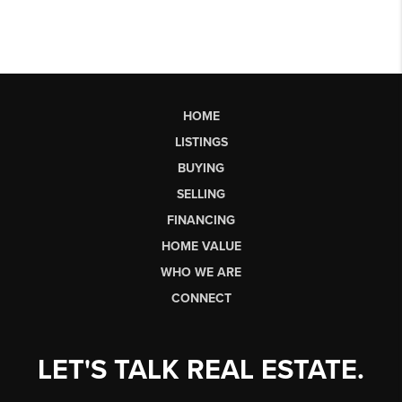
HOME
LISTINGS
BUYING
SELLING
FINANCING
HOME VALUE
WHO WE ARE
CONNECT
LET'S TALK REAL ESTATE.