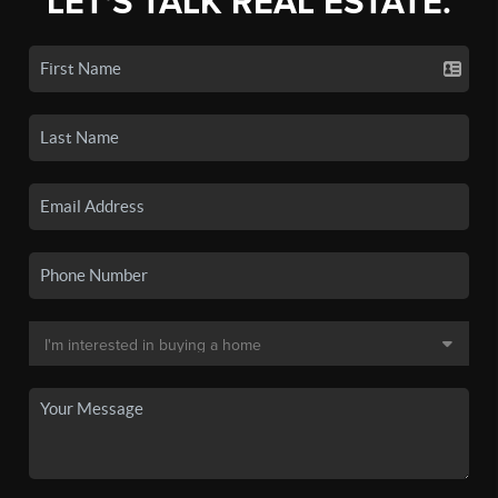
LET'S TALK REAL ESTATE.