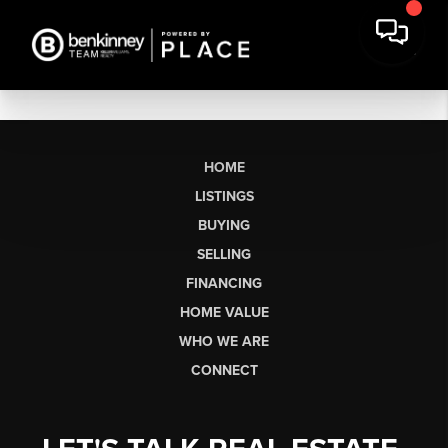
HOME
LISTINGS
BUYING
SELLING
FINANCING
HOME VALUE
WHO WE ARE
CONNECT