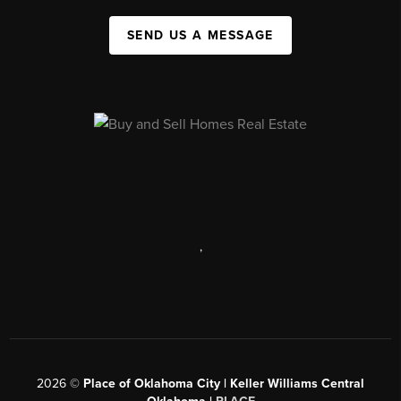
SEND US A MESSAGE
,
2026
©
Place of Oklahoma City | Keller Williams Central