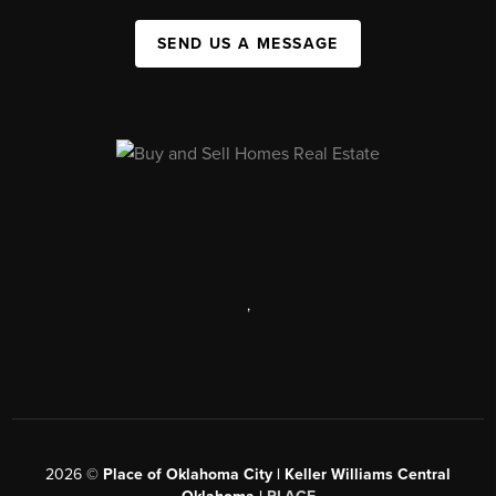
SEND US A MESSAGE
,
2026
©
Place of Oklahoma City | Keller Williams Central