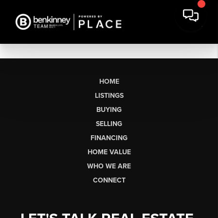
HOME
LISTINGS
BUYING
SELLING
FINANCING
HOME VALUE
WHO WE ARE
CONNECT