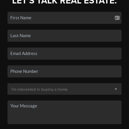
LET'S TALK REAL ESTATE.