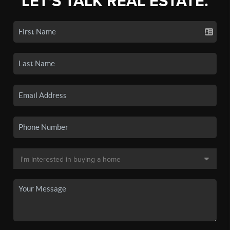
LET'S TALK REAL ESTATE.