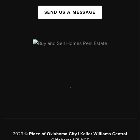
SEND US A MESSAGE
,
2026
©
Place of Oklahoma City | Keller Williams Central