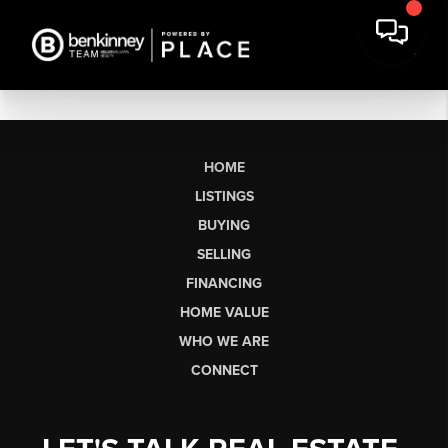
HOME
LISTINGS
BUYING
SELLING
FINANCING
HOME VALUE
WHO WE ARE
CONNECT