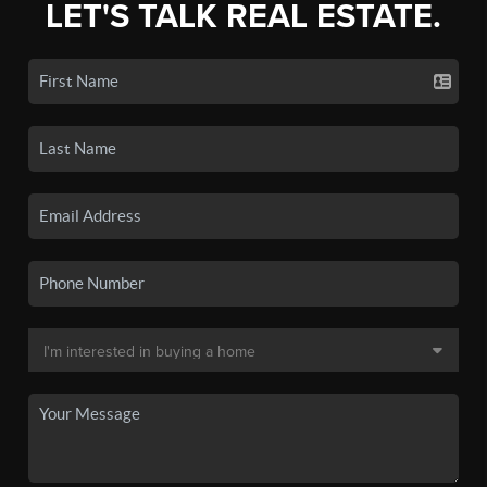
LET'S TALK REAL ESTATE.