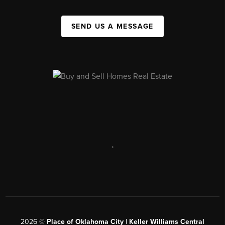
SEND US A MESSAGE
,
2026
©
Place of Oklahoma City | Keller Williams Central