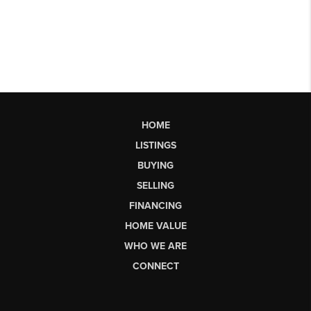
HOME
LISTINGS
BUYING
SELLING
FINANCING
HOME VALUE
WHO WE ARE
CONNECT