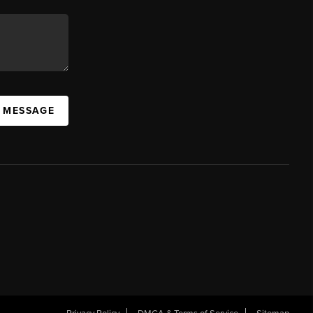
A MESSAGE