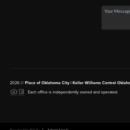
2026
©
Place of Oklahoma City | Keller Williams Central Oklah
Each office is independently owned and operated.