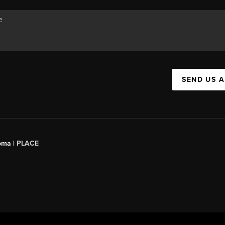
SEND US 
oma |
PLACE