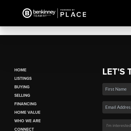
LET'S 
HOME
LISTINGS
BUYING
SELLING
FINANCING
HOME VALUE
WHO WE ARE
CONNECT