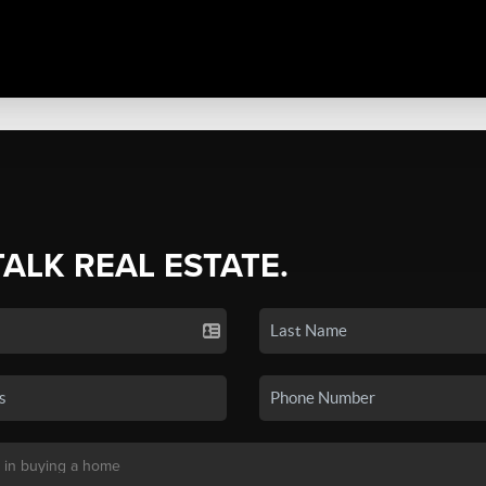
TALK REAL ESTATE.