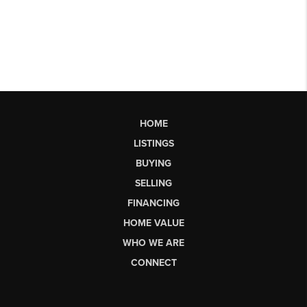
HOME
LISTINGS
BUYING
SELLING
FINANCING
HOME VALUE
WHO WE ARE
CONNECT