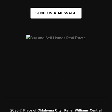
SEND US A MESSAGE
,
2026
©
Place of Oklahoma City | Keller Williams Central