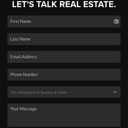
LET'S TALK REAL ESTATE.