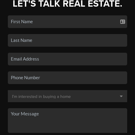
LET'S TALK REAL ESTATE.