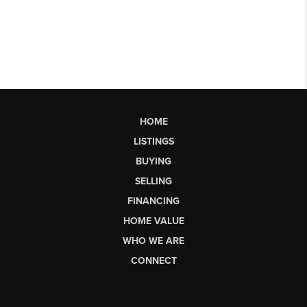
HOME
LISTINGS
BUYING
SELLING
FINANCING
HOME VALUE
WHO WE ARE
CONNECT