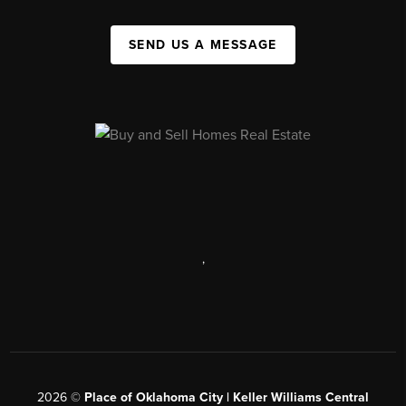
SEND US A MESSAGE
,
2026
©
Place of Oklahoma City | Keller Williams Central