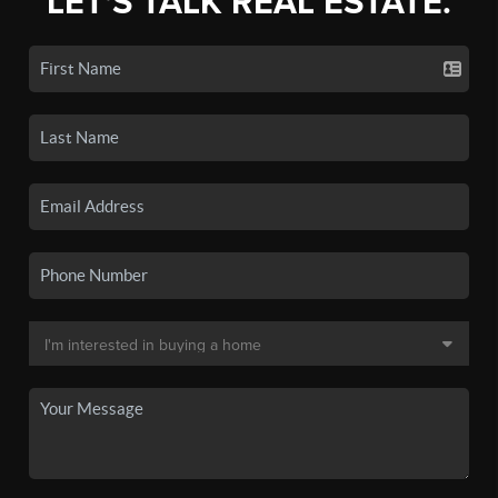
LET'S TALK REAL ESTATE.