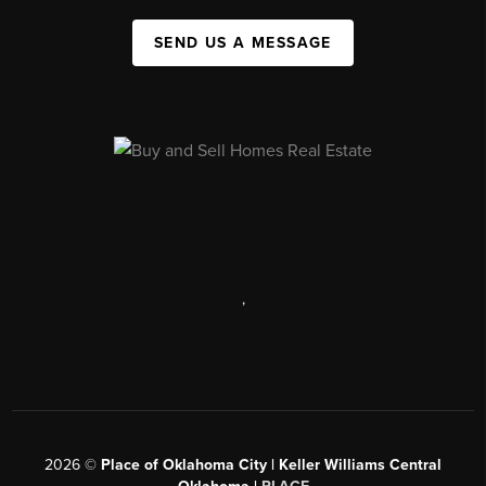
SEND US A MESSAGE
,
2026
©
Place of Oklahoma City | Keller Williams Central