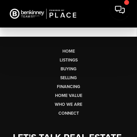
HOME
LISTINGS
BUYING
SELLING
FINANCING
HOME VALUE
WHO WE ARE
CONNECT