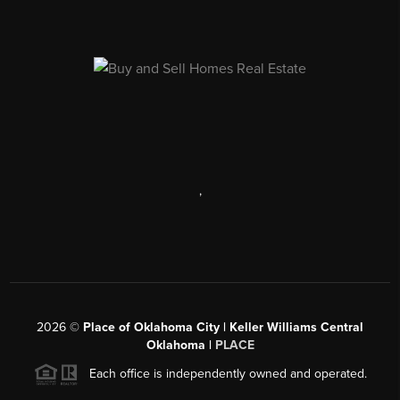
,
2026
©
Place of Oklahoma City | Keller Williams Central
Oklahoma |
PLACE
Each office is independently owned and operated.