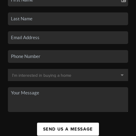
SEND US A MESSAGE