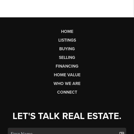
HOME
LISTINGS
BUYING
SELLING
FINANCING
HOME VALUE
WHO WE ARE
CONNECT
LET'S TALK REAL ESTATE.