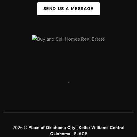
SEND US A MESSAGE
,
2026
©
Place of Oklahoma City | Keller Williams Central
Oklahoma |
PLACE