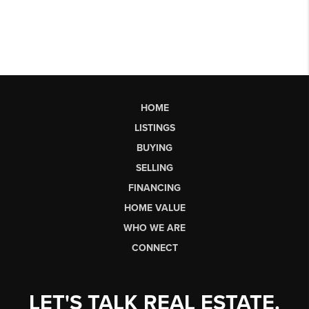
HOME
LISTINGS
BUYING
SELLING
FINANCING
HOME VALUE
WHO WE ARE
CONNECT
LET'S TALK REAL ESTATE.