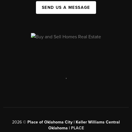
SEND US A MESSAGE
,
2026
©
Place of Oklahoma City | Keller Williams Central
Oklahoma |
PLACE