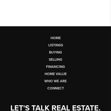
HOME
LISTINGS
BUYING
SELLING
FINANCING
HOME VALUE
WHO WE ARE
CONNECT
LET'S TALK REAL ESTATE.