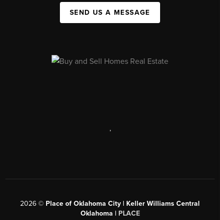
SEND US A MESSAGE
,
2026
©
Place of Oklahoma City | Keller Williams Central
Oklahoma |
PLACE