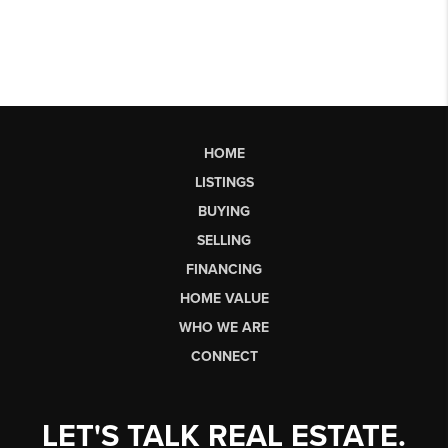
HOME
LISTINGS
BUYING
SELLING
FINANCING
HOME VALUE
WHO WE ARE
CONNECT
LET'S TALK REAL ESTATE.