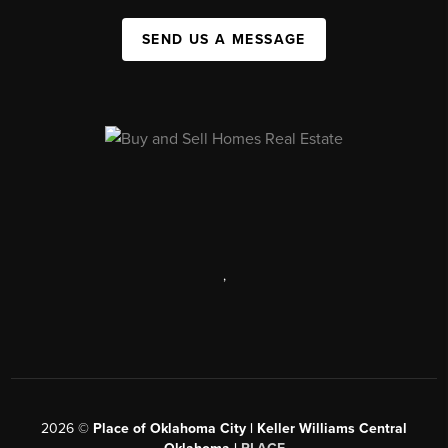
SEND US A MESSAGE
,
2026
©
Place of Oklahoma City | Keller Williams Central