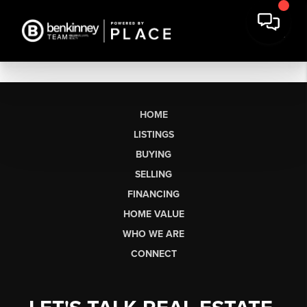
HOME
LISTINGS
BUYING
SELLING
FINANCING
HOME VALUE
WHO WE ARE
CONNECT