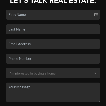
LET'S TALK REAL ESTATE.