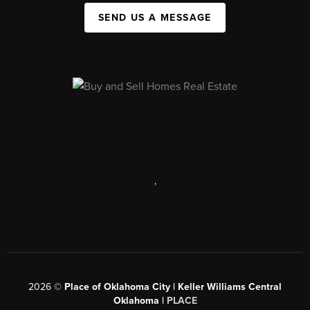
SEND US A MESSAGE
,
2026
©
Place of Oklahoma City | Keller Williams Central
Oklahoma |
PLACE