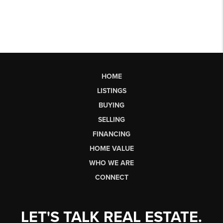
HOME
LISTINGS
BUYING
SELLING
FINANCING
HOME VALUE
WHO WE ARE
CONNECT
LET'S TALK REAL ESTATE.